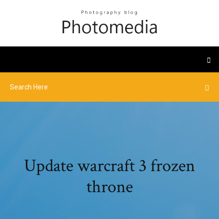
Update warcraft 3 frozen
throne