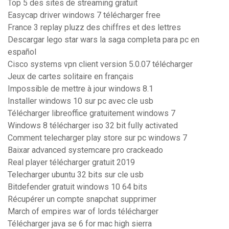
Top 5 des sites de streaming gratuit
Easycap driver windows 7 télécharger free
France 3 replay pluzz des chiffres et des lettres
Descargar lego star wars la saga completa para pc en
español
Cisco systems vpn client version 5.0.07 télécharger
Jeux de cartes solitaire en français
Impossible de mettre à jour windows 8.1
Installer windows 10 sur pc avec cle usb
Télécharger libreoffice gratuitement windows 7
Windows 8 télécharger iso 32 bit fully activated
Comment telecharger play store sur pc windows 7
Baixar advanced systemcare pro crackeado
Real player télécharger gratuit 2019
Telecharger ubuntu 32 bits sur cle usb
Bitdefender gratuit windows 10 64 bits
Récupérer un compte snapchat supprimer
March of empires war of lords télécharger
Télécharger java se 6 for mac high sierra