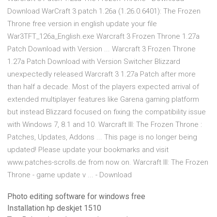
Download WarCraft 3 patch 1.26a (1.26.0.6401): The Frozen
Throne free version in english update your file
War3TFT_126a_English.exe Warcraft 3 Frozen Throne 1.27a
Patch Download with Version ... Warcraft 3 Frozen Throne
1.27a Patch Download with Version Switcher Blizzard
unexpectedly released Warcraft 3 1.27a Patch after more
than half a decade. Most of the players expected arrival of
extended multiplayer features like Garena gaming platform
but instead Blizzard focused on fixing the compatibility issue
with Windows 7, 8.1 and 10. Warcraft III: The Frozen Throne :
Patches, Updates, Addons ... This page is no longer being
updated! Please update your bookmarks and visit
www.patches-scrolls.de from now on. Warcraft III: The Frozen
Throne - game update v ... - Download
Photo editing software for windows free
Installation hp deskjet 1510