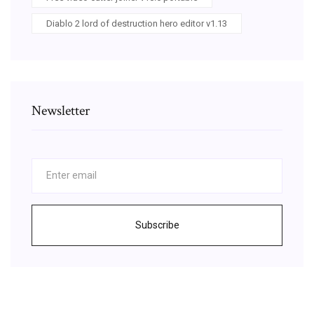
Diablo 2 lord of destruction hero editor v1.13
Newsletter
Subscribe