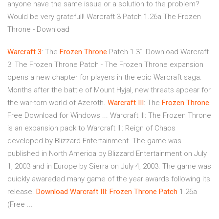
anyone have the same issue or a solution to the problem?
Would be very gratefull! Warcraft 3 Patch 1.26a The Frozen
Throne - Download
Warcraft
3
: The
Frozen
Throne
Patch 1.31 Download Warcraft
3: The Frozen Throne Patch - The Frozen Throne expansion
opens a new chapter for players in the epic Warcraft saga.
Months after the battle of Mount Hyjal, new threats appear for
the war-torn world of Azeroth.
Warcraft
III
: The
Frozen
Throne
Free Download for Windows ... Warcraft III: The Frozen Throne
is an expansion pack to Warcraft III: Reign of Chaos
developed by Blizzard Entertainment. The game was
published in North America by Blizzard Entertainment on July
1, 2003 and in Europe by Sierra on July 4, 2003. The game was
quickly awareded many game of the year awards following its
release.
Download Warcraft III: Frozen Throne Patch
1.26a
(Free ...