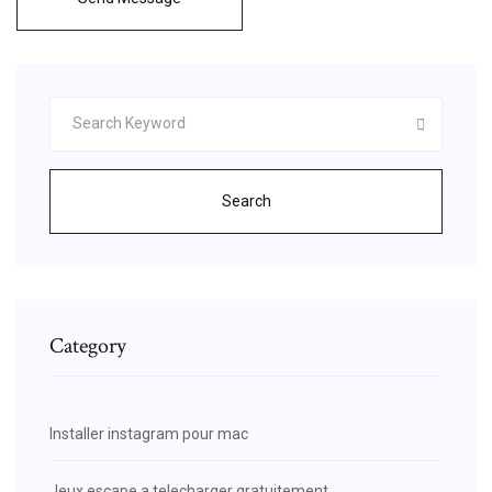
Search
Category
Installer instagram pour mac
Jeux escape a telecharger gratuitement