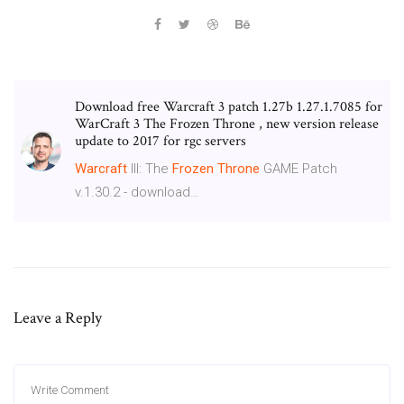
Download free Warcraft 3 patch 1.27b 1.27.1.7085 for
WarCraft 3 The Frozen Throne , new version release
update to 2017 for rgc servers
Warcraft
III: The
Frozen
Throne
GAME Patch
v.1.30.2 - download…
Leave a Reply