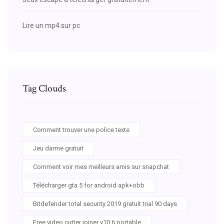
Lire un mp4 sur pc
Tag Clouds
Comment trouver une police texte
Jeu darme gratuit
Comment voir mes meilleurs amis sur snapchat
Télécharger gta 5 for android apk+obb
Bitdefender total security 2019 gratuit trial 90 days
Free video cutter joiner v10.6 portable