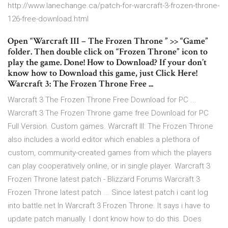
http://www.lanechange.ca/patch-for-warcraft-3-frozen-throne-
126-free-download.html
Open “Warcraft III – The Frozen Throne ” >> “Game”
folder. Then double click on “Frozen Throne” icon to
play the game. Done! How to Download? If your don’t
know how to Download this game, just Click Here!
Warcraft 3: The Frozen Throne Free ...
Warcraft 3 The Frozen Throne Free Download for PC ...
Warcraft 3 The Frozen Throne game free Download for PC
Full Version. Custom games. Warcraft III: The Frozen Throne
also includes a world editor which enables a plethora of
custom, community-created games from which the players
can play cooperatively online, or in single player. Warcraft 3
Frozen Throne latest patch - Blizzard Forums Warcraft 3
Frozen Throne latest patch ... Since latest patch i cant log
into battle.net In Warcraft 3 Frozen Throne. It says i have to
update patch manually. I dont know how to do this. Does