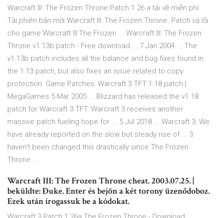
Warcraft III: The Frozen Throne Patch 1.26 a tải về miễn phí.
Tải phiên bản mới Warcraft III: The Frozen Throne. Patch vá lỗi
cho game Warcraft III:The Frozen ... Warcraft III: The Frozen
Throne v1.13b patch - Free download ... 7 Jan 2004 ... The
v1.13b patch includes all the balance and bug fixes found in
the 1.13 patch, but also fixes an issue related to copy
protection. Game Patches: Warcraft 3 TFT 1.18 patch |
MegaGames 5 Mar 2005 ... Blizzard has released the v1.18
patch for Warcraft 3 TFT. Warcraft 3 receives another
massive patch fueling hope for ... 5 Jul 2018 ... Warcraft 3: We
have already reported on the slow but steady rise of ... 3
haven't been changed this drastically since The Frozen
Throne ...
Warcraft III: The Frozen Throne cheat. 2003.07.25. |
beküldte: Đuke. Enter és bejön a két torony üzenődoboz.
Ezek után írogassuk be a kódokat.
Warcraft 3 Patch 1.26a The Frozen Throne - Download