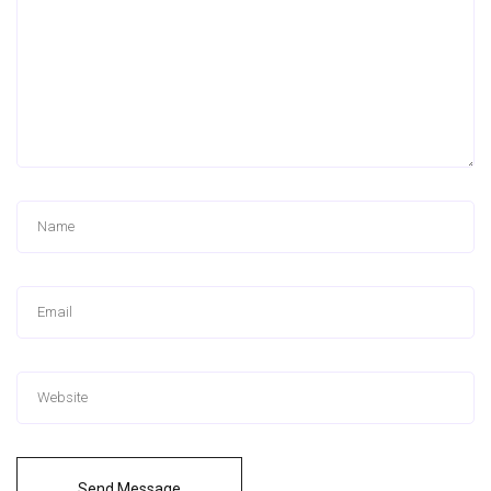
Send Message